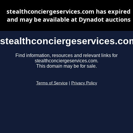
stealthconciergeservices.com has expired
and may be available at Dynadot auctions
stealthconciergeservices.co
Find information, resources and relevant links for
stealthconciergeservices.com.
This domain may be for sale.
Terms of Service
|
Privacy Policy